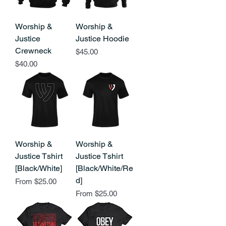
Worship &
Worship &
Justice
Justice Hoodie
Crewneck
Price
$45.00
Price
$40.00
Worship &
Worship &
Justice Tshirt
Justice Tshirt
[Black/White]
[Black/White/Re
d]
Sale Price
From
$25.00
Sale Price
From
$25.00