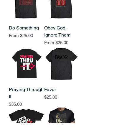
Do Something
Obey God.
Ignore Them
Sale Price
From
$25.00
Sale Price
From
$25.00
Praying Through
Favor
It
Price
$25.00
Price
$35.00