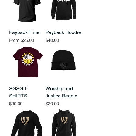
Payback Time
Payback Hoodie
Sale Price
Price
From
$25.00
$40.00
SGSG T-
Worship and
SHIRTS
Justice Beanie
Price
Price
$30.00
$30.00