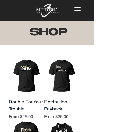
SHOP
Double For Your
Retribution
Trouble
Payback
Sale Price
Sale Price
From
$25.00
From
$25.00