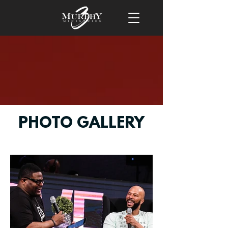
PHOTO GALLERY